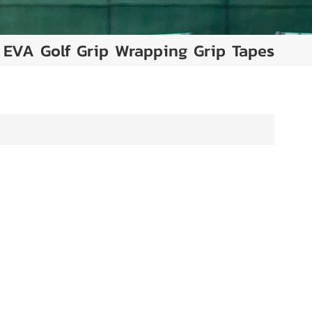
EVA Golf Grip Wrapping Grip Tapes