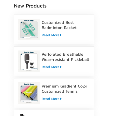
New Products
Customized Best
Badminton Racket
Handle Over Grip Tape
Read More
Perforated Breathable
Wear-resistant Pickleball
Paddle Grip Tape
Read More
Premium Gradient Color
Customized Tennis
Racket Overgrip Tape
Read More