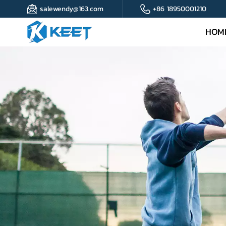
salewendy@163.com
+86 18950001210
HOM