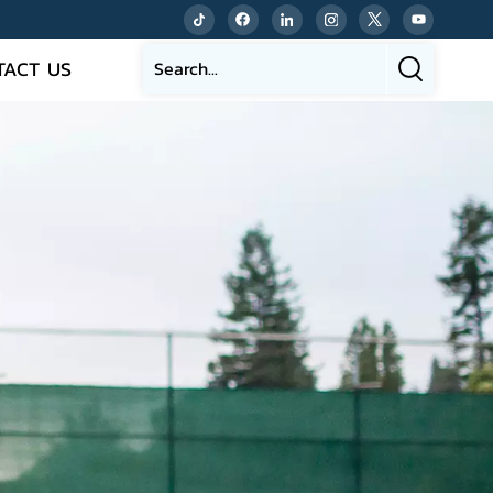
TACT US