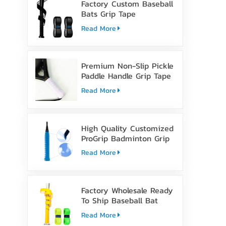
Factory Custom Baseball
Bats Grip Tape
Read More
Premium Non-Slip Pickle
Paddle Handle Grip Tape
Read More
High Quality Customized
ProGrip Badminton Grip
Tape
Read More
Factory Wholesale Ready
To Ship Baseball Bat
Grip Tape
Read More