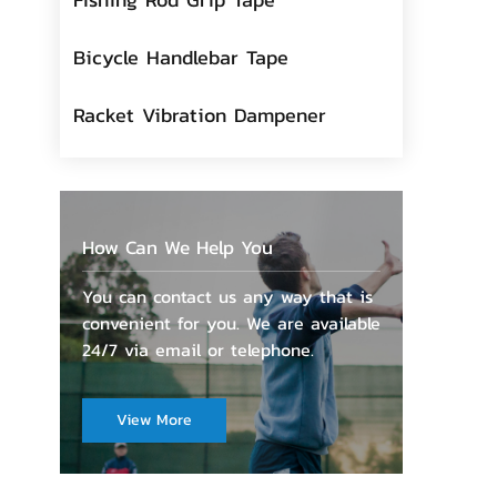
Bicycle Handlebar Tape
Racket Vibration Dampener
How Can We Help You
You can contact us any way that is
convenient for you. We are available
24/7 via email or telephone.
View More