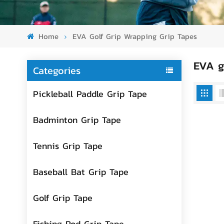
Home
EVA Golf Grip Wrapping Grip Tapes
EVA g
Categories
Pickleball Paddle Grip Tape
Badminton Grip Tape
Tennis Grip Tape
Baseball Bat Grip Tape
Golf Grip Tape
Fishing Rod Grip Tape