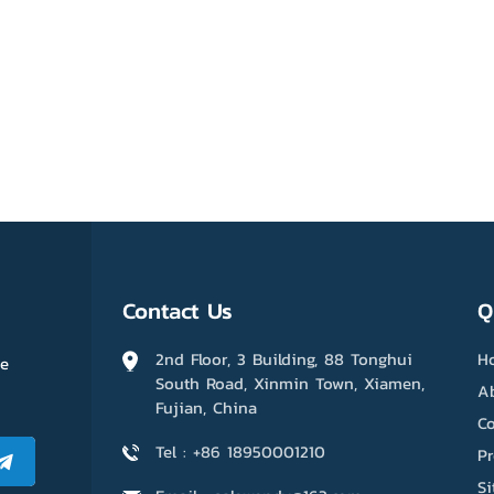
Contact Us
Q
2nd Floor, 3 Building, 88 Tonghui
H
me
South Road, Xinmin Town, Xiamen,
A
Fujian, China
Co
Tel : +86 18950001210
P
S