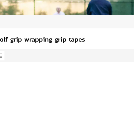
olf grip wrapping grip tapes