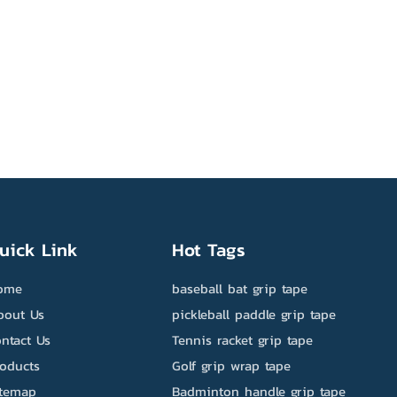
uick Link
Hot Tags
ome
baseball bat grip tape
bout Us
pickleball paddle grip tape
ntact Us
Tennis racket grip tape
roducts
Golf grip wrap tape
itemap
Badminton handle grip tape