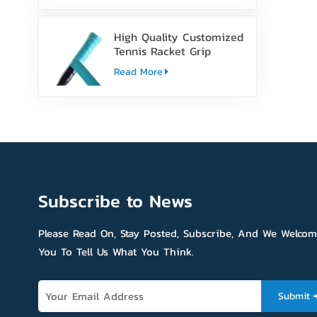
High Quality Customized
Tennis Racket Grip
Overgrip Tape
Read More
Subscribe to News
Please Read On, Stay Posted, Subscribe, And We Welco
You To Tell Us What You Think.
Submit