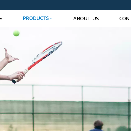
PRODUCTS
E
ABOUT US
CON