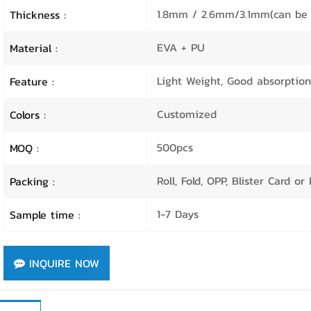
1.8mm / 2.6mm/3.1mm(can be 
Thickness :
EVA + PU
Material :
Light Weight, Good absorption,
Feature :
Customized
Colors :
500pcs
MOQ :
Roll, Fold, OPP, Blister Card o
Packing :
1-7 Days
Sample time :
INQUIRE NOW