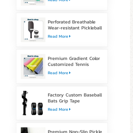
Perforated Breathable
Wear-resistant Pickleball
Paddle Grip Tape
Read More
Premium Gradient Color
Customized Tennis
Racket Overgrip Tape
Read More
Factory Custom Baseball
Bats Grip Tape
Read More
Premium Non-Slip Pickle