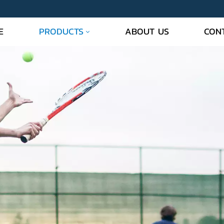
PRODUCTS
E
ABOUT US
CON