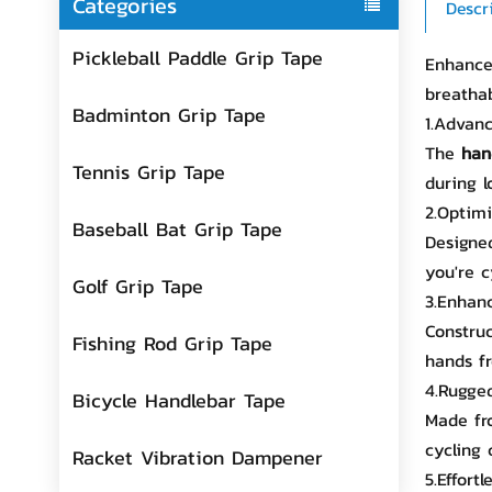
Categories
Descr
Pickleball Paddle Grip Tape
Enhance 
breatha
Badminton Grip Tape
1.Advanc
The
han
Tennis Grip Tape
during l
2.Optim
Baseball Bat Grip Tape
Designed
you're c
Golf Grip Tape
3.Enhan
Construc
Fishing Rod Grip Tape
hands fr
4.Rugged
Bicycle Handlebar Tape
Made fro
cycling 
Racket Vibration Dampener
5.Effortl