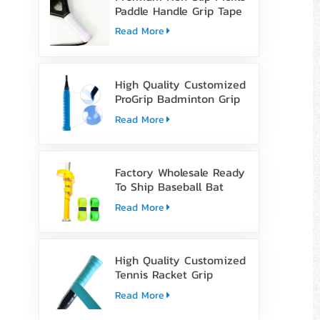
Paddle Handle Grip Tape
Read More
High Quality Customized
ProGrip Badminton Grip
Tape
Read More
Factory Wholesale Ready
To Ship Baseball Bat
Grip Tape
Read More
High Quality Customized
Tennis Racket Grip
Overgrip Tape
Read More