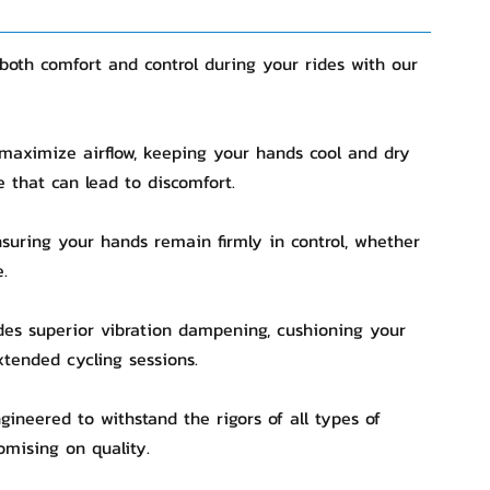
both comfort and control during your rides with our
 maximize airflow, keeping your hands cool and dry
e that can lead to discomfort.
ensuring your hands remain firmly in control, whether
.
des superior vibration dampening, cushioning your
xtended cycling sessions.
gineered to withstand the rigors of all types of
omising on quality.