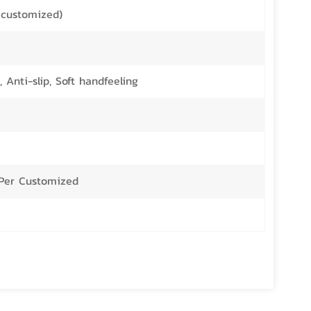
customized)
 Anti-slip, Soft handfeeling
r Per Customized