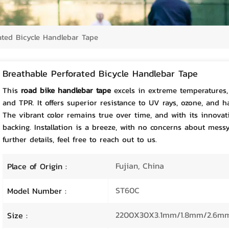
ated Bicycle Handlebar Tape
Breathable Perforated Bicycle Handlebar Tape
This
road bike handlebar tape
excels in extreme temperatures, 
and TPR. It offers superior resistance to UV rays, ozone, and h
The vibrant color remains true over time, and with its innovati
backing. Installation is a breeze, with no concerns about mess
further details, feel free to reach out to us.
Fujian, China
Place of Origin :
ST60C
Model Number :
2200X30X3.1mm/1.8mm/2.6m
Size :