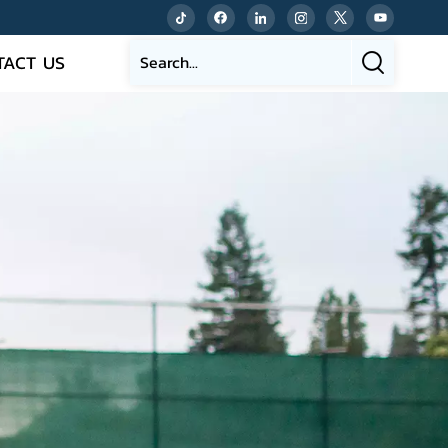
TACT US