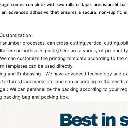
age comes complete with two rolls of tape, precision-fit bar
 an advanced adhesive that ensures a secure, non-slip fit, al
 Customization：
 anumber processes, can cross-cutting,vertical cutting,obl
dhesive or bothsides paste,there are a variety of product 
：We can customize the printing template according to the c
rn templates can be used directly.
ing and Embossing：We have advanced technology and exquisi
s textures,trademarks,etc.,and can according to the needs 
ge：We can personalize the packing according to your requ
ng packing bag and packing box.