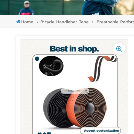
Home
Bicycle Handlebar Tape
Breathable Perfor