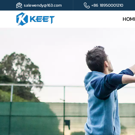
salewendy@163.com
+86 18950001210
HOM