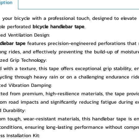
iption
your bicycle with a professional touch, designed to elevate 
ble perforated
bicycle handlebar tape
.
ed Ventilation Design:
dlebar tape
features precision-engineered perforations that
ong rides, and effectively preventing the build-up of moistur
ized Grip Technology:
 with a texture, this tape offers exceptional grip stability, 
ycling through heavy rain or on a challenging endurance ride
ced Vibration Damping:
ted from premium, high-resilience materials, the tape provi
om road impacts and significantly reducing fatigue during e
 Durability:
m tough, wear-resistant materials, this handlebar tape is en
conditions, ensuring long-lasting performance without compr
ess Installation Kit: