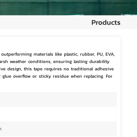
Products
outperforming materials like plastic, rubber, PU, EVA,
arsh weather conditions, ensuring lasting durability.
ve design, this tape requires no traditional adhesive
y glue overflow or sticky residue when replacing. For
m