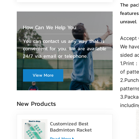
The pack
features
unravel.
How Can We Help You
Accept
You can contact us any way that is
We have
convenient for you. We are available
sided a
24/7 via email or telephone.
1.Print
of patte
View More
2.Punch
pattern
3.Packa
New Products
includi
Customized Best
Badminton Racket
Handle Over Grip Tape
Read More