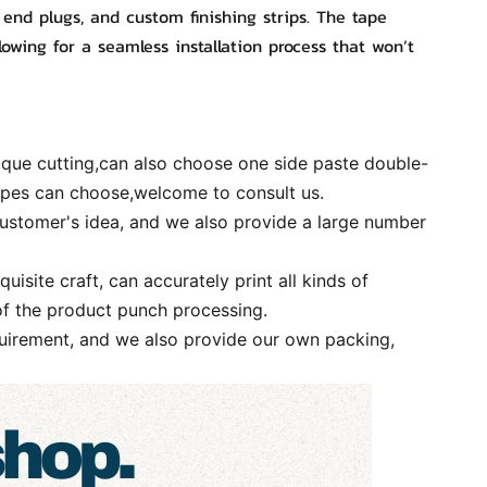
 end plugs, and custom finishing strips. The tape
lowing for a seamless installation process that won’t
ique cutting,can also choose one side paste double-
types can choose,welcome to consult us.
ustomer's idea, and we also provide a large number
te craft, can accurately print all kinds of
of the product punch processing.
irement, and we also provide our own packing,