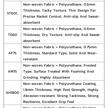
Non-woven Fabric + Polyurethane, 0.6mm
Thickness, Tacky Texture, Thin Design For
ST60C
Precise Racket Control, Anti-slip And Sweat-
absorbent
Non-woven Fabric + Polyurethane, 0.6mm
TD60
Thickness, Dry Texture, Anti-slip And Sweat-
absorbent
Non-woven Fabric + Polyurethane, 0.75mm
AF75
Thickness, Standard Type, Solid And Wear-
resistant
Non-woven Fabric + Polyurethane, Frosted
AM75
Type, Surface Treated With Foaming And
Grinding, Highly Absorbent
Non-woven Fabric + Polyurethane Coating,
1.8mm Thickness, High Peel Strength, Highly
AH1800
Abrasion-resistant, Strong Tackiness, Strong
Resilience, Excellent Grip Feel
Non-woven Fabric + Polyurethane Coating,