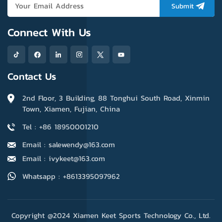
base layer.
protection. Also, it's super
Submit
absorbent, keeping your
hands dry and comfortable
Connect With Us
even in hot weather.
Contact Us
2nd Floor, 3 Building, 88 Tonghui South Road, Xinmin
Town, Xiamen, Fujian, China
Tel : +86 18950001210
Email : salewendy@163.com
Email : ivykeet@163.com
Whatsapp : +8613395097962
Copyright @2024 Xiamen Keet Sports Technology Co., Ltd.