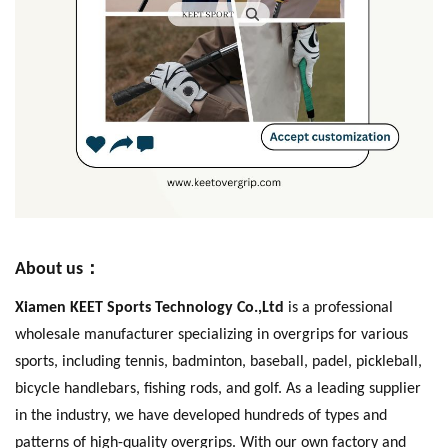
：
About us
Xiamen KEET Sports Technology Co.,Ltd
is a professional
wholesale manufacturer specializing in overgrips for various
sports, including tennis, badminton, baseball, padel, pickleball,
bicycle handlebars, fishing rods, and golf. As a leading supplier
in the industry, we have developed hundreds of types and
patterns of high-quality overgrips. With our own factory and