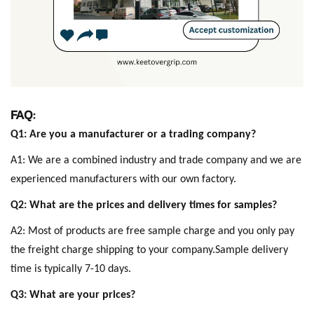
FAQ:
Q1: Are you a manufacturer or a trading company?
A1: We are a combined industry and trade company and we are
experienced manufacturers with our own factory.
Q2: What are the prices and delivery times for samples?
A2: Most of products are free sample charge and you only pay
the freight charge shipping to your company.Sample delivery
time is typically 7-10 days.
Q3: What are your prices?