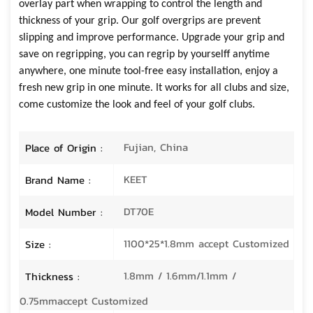
overlay part when wrapping to control the length and
thickness of your grip.
Our golf overgrips are
prevent
slipping and improve performance
. U
pgrade your grip and
save on regripping
, you can
regrip by yourselff anytime
anywhere
,
one minute tool-free easy installation
,
enjoy a
fresh new grip in one minute
. It works for all clubs and size,
come
customize the look and feel of your golf clubs
.
Fujian, China
Place of Origin :
KEET
Brand Name :
DT70E
Model Number :
1100*25*1.8mm accept Customized
Size :
1.8mm / 1.6mm/1.1mm /
Thickness :
0.75mmaccept Customized