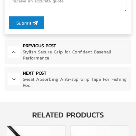
Submit
PREVIOUS POST
Stylish Secure Grip for Confident Baseball
Performance
NEXT POST
Sweat Absorbing Anti-slip Grip Tape For Fishing
Rod
RELATED PRODUCTS