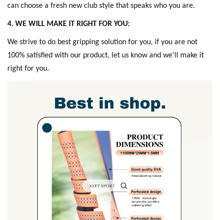
can choose a fresh new club style that speaks who you are.
4. WE WILL MAKE IT RIGHT FOR YOU:
W
e strive to do best gripping solution for you, if you are not
100% satisfied with our product, let us know and we'll make it
right for you.