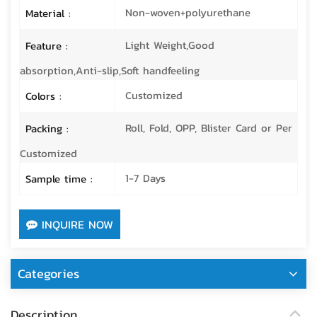
Non-woven+polyurethane
Material :
Light Weight,Good
Feature :
absorption,Anti-slip,Soft handfeeling
Customized
Colors :
Roll, Fold, OPP, Blister Card or Per
Packing :
Customized
1-7 Days
Sample time :
INQUIRE NOW
Categories
Description