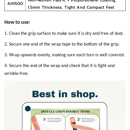
AH1500
1.5mm Thickness, Tight And Compact Feel
How to use:
1. Clean the grip surface to make sure it is dry and free of dust.
2. Secure one end of the wrap tape to the bottom of the grip.
3. Wrap upwards evenly, making sure each turn is well covered.
4. Secure the end of the wrap and check that it is tight and
wrinkle-free.