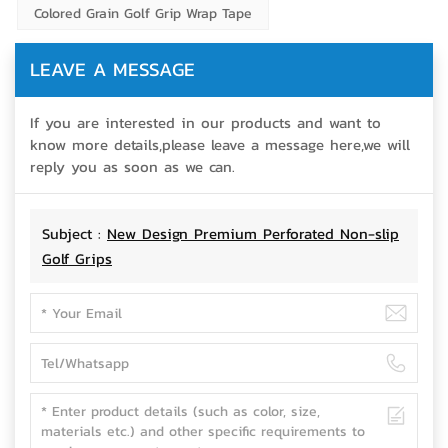
Colored Grain Golf Grip Wrap Tape
LEAVE A MESSAGE
If you are interested in our products and want to
know more details,please leave a message here,we will
reply you as soon as we can.
Subject :
New Design Premium Perforated Non-slip
Golf Grips