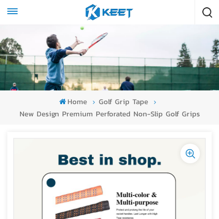
Home
Golf Grip Tape
New Design Premium Perforated Non-Slip Golf Grips