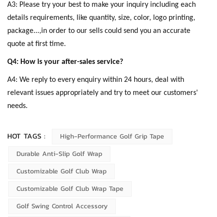
A3: Please try your best to make your inquiry including each
details requirements, like quantity, size, color, logo printing,
package...,in order to our sells could send you an accurate
quote at first time.
Q4: How is your after-sales service?
A4: We reply to every enquiry within 24 hours, deal with
relevant issues appropriately and try to meet our customers'
needs.
HOT TAGS :
High-Performance Golf Grip Tape
Durable Anti-Slip Golf Wrap
Customizable Golf Club Wrap
Customizable Golf Club Wrap Tape
Golf Swing Control Accessory