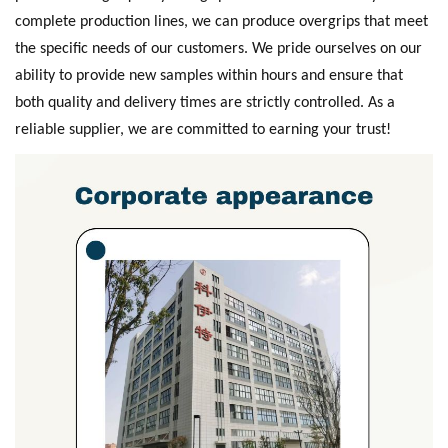
complete production lines, we can produce overgrips that meet
the specific needs of our customers. We pride ourselves on our
ability to provide new samples within hours and ensure that
both quality and delivery times are strictly controlled. As a
reliable supplier, we are committed to earning your trust!