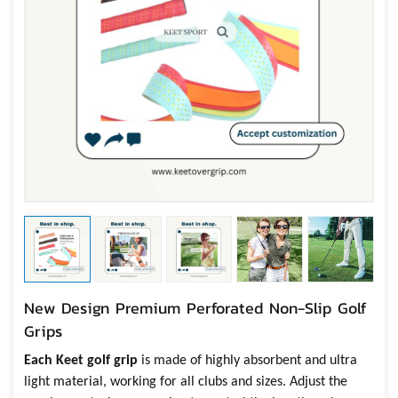
New Design Premium Perforated Non-Slip Golf
Grips
Each Keet
g
olf grip
is made of highly absorbent and ultra
light material, working for all clubs and sizes. Adjust
the