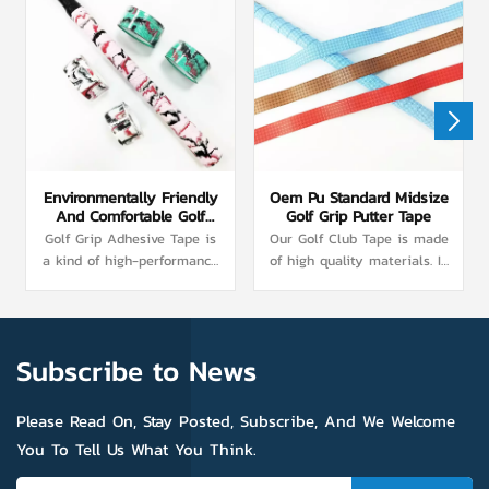
Environmentally Friendly
Oem Pu Standard Midsize
And Comfortable Golf
Golf Grip Putter Tape
Grip Adhesive Tape
Golf Grip Adhesive Tape is
Our Golf Club Tape is made
a kind of high-performance
of high quality materials. In
adhesive tape specially
its surface, we have special
designed for golf. Made of a
treatment, increased the
special lightweight adhesive
friction, more effectively
that does not leave a sticky
enhance the effect of anti-
Subscribe to News
residue on the handle. The
skid. At the same time, in
surface of the base layer
its interior, shock
was electrophoretically
absorption layer can
Please Read On, Stay Posted, Subscribe, And We Welcome
treated to improve the
effectively buffer the impact
You To Tell Us What You Think.
adhesive fastness between
of the ball, for the user's
the viscose layer and the
hand to provide better