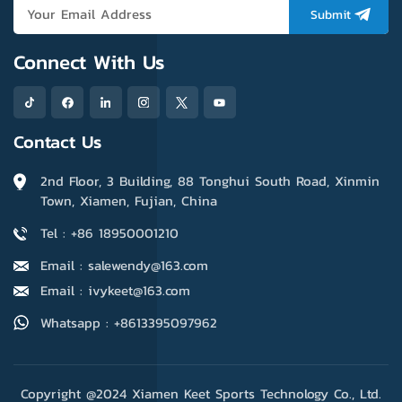
Submit
Connect With Us
Contact Us
2nd Floor, 3 Building, 88 Tonghui South Road, Xinmin
Town, Xiamen, Fujian, China
Tel : +86 18950001210
Email : salewendy@163.com
Email : ivykeet@163.com
Whatsapp : +8613395097962
Copyright @2024 Xiamen Keet Sports Technology Co., Ltd.