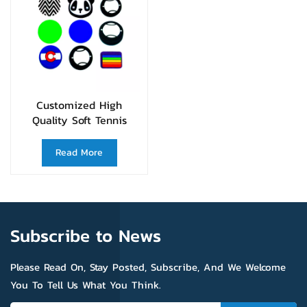
Customized High
Quality Soft Tennis
Racquet Vibration
Dampener
Read More
Subscribe to News
Please Read On, Stay Posted, Subscribe, And We Welcome
You To Tell Us What You Think.