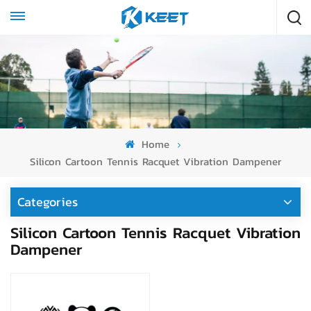
Home
Silicon Cartoon Tennis Racquet Vibration Dampener
Categories
Silicon Cartoon Tennis Racquet Vibration
Dampener