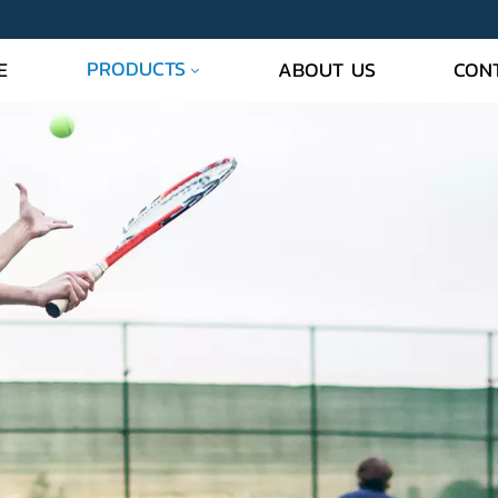
PRODUCTS
E
ABOUT US
CON