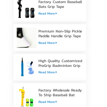
Factory Custom Baseball
Bats Grip Tape
Read More
Premium Non-Slip Pickle
Paddle Handle Grip Tape
Read More
High Quality Customized
ProGrip Badminton Grip
Tape
Read More
Factory Wholesale Ready
To Ship Baseball Bat
Grip Tape
Read More