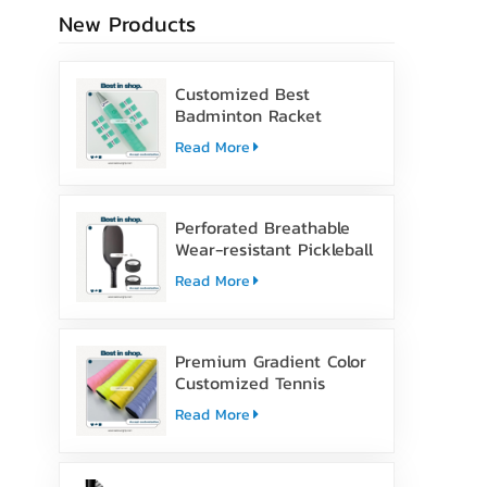
New Products
Customized Best
Badminton Racket
Handle Over Grip Tape
Read More
Perforated Breathable
Wear-resistant Pickleball
Paddle Grip Tape
Read More
Premium Gradient Color
Customized Tennis
Racket Overgrip Tape
Read More