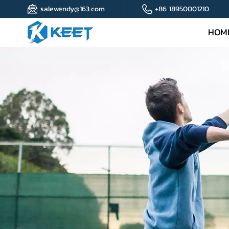
salewendy@163.com
+86 18950001210
HOM