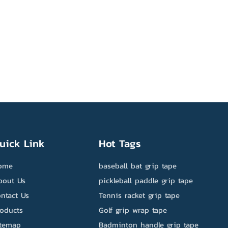
uick Link
Hot Tags
ome
baseball bat grip tape
bout Us
pickleball paddle grip tape
ntact Us
Tennis racket grip tape
roducts
Golf grip wrap tape
itemap
Badminton handle grip tape