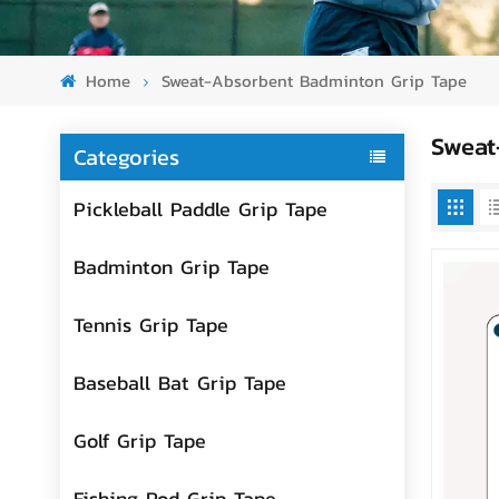
Home
Sweat-Absorbent Badminton Grip Tape
Sweat
Categories
Pickleball Paddle Grip Tape
Badminton Grip Tape
Tennis Grip Tape
Baseball Bat Grip Tape
Golf Grip Tape
Fishing Rod Grip Tape