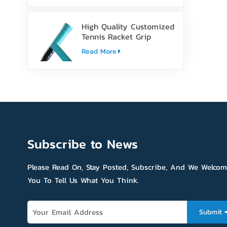
High Quality Customized
Tennis Racket Grip
Overgrip Tape
Read More
Subscribe to News
Please Read On, Stay Posted, Subscribe, And We Welco
You To Tell Us What You Think.
Submit