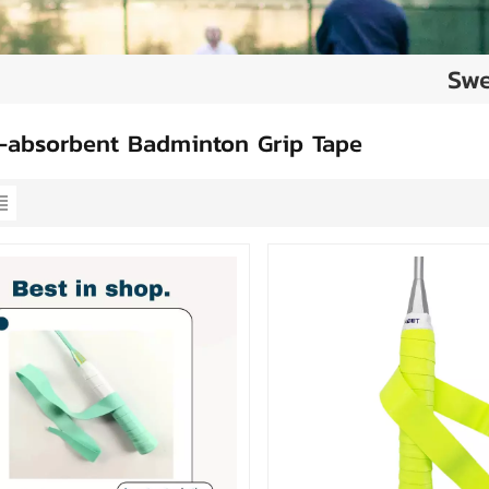
Swe
-absorbent Badminton Grip Tape