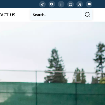
TACT US