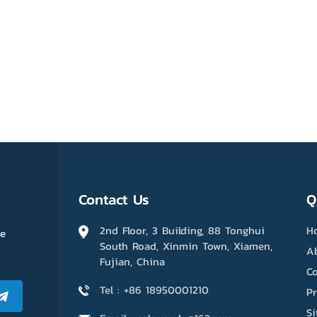
Contact Us
Q
2nd Floor, 3 Building, 88 Tonghui
H
me
South Road, Xinmin Town, Xiamen,
A
Fujian, China
Co
Tel : +86 18950001210
P
S