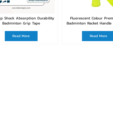
ip Shock Absorption Durability
Fluorescent Colour Pre
Badminton Grip Tape
Badminton Racket Handle 
Read More
Read More