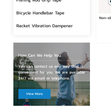
Bicycle Handlebar Tape
Non-sl
Racket Vibration Dampener
How Can We Help You
You can contact us any way that is
convenient for you. We are available
24/7 via email or telephone.
View More