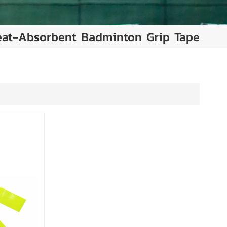
at-Absorbent Badminton Grip Tape