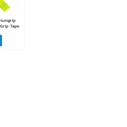
miumgrip
Grip Tape